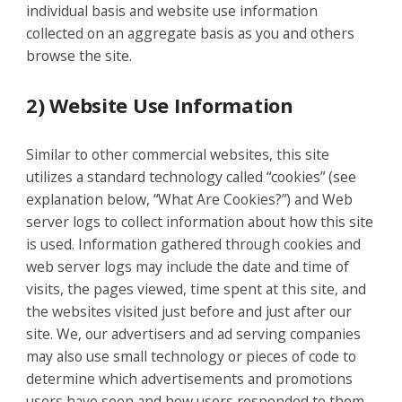
individual basis and website use information
collected on an aggregate basis as you and others
browse the site.
2) Website Use Information
Similar to other commercial websites, this site
utilizes a standard technology called “cookies” (see
explanation below, “What Are Cookies?”) and Web
server logs to collect information about how this site
is used. Information gathered through cookies and
web server logs may include the date and time of
visits, the pages viewed, time spent at this site, and
the websites visited just before and just after our
site. We, our advertisers and ad serving companies
may also use small technology or pieces of code to
determine which advertisements and promotions
users have seen and how users responded to them.