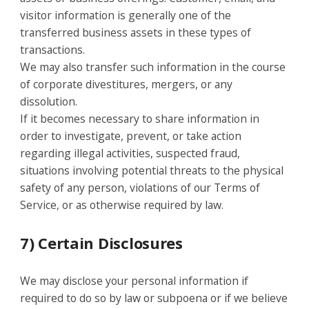
visitor information is generally one of the
transferred business assets in these types of
transactions.
We may also transfer such information in the course
of corporate divestitures, mergers, or any
dissolution.
If it becomes necessary to share information in
order to investigate, prevent, or take action
regarding illegal activities, suspected fraud,
situations involving potential threats to the physical
safety of any person, violations of our Terms of
Service, or as otherwise required by law.
7) Certain Disclosures
We may disclose your personal information if
required to do so by law or subpoena or if we believe