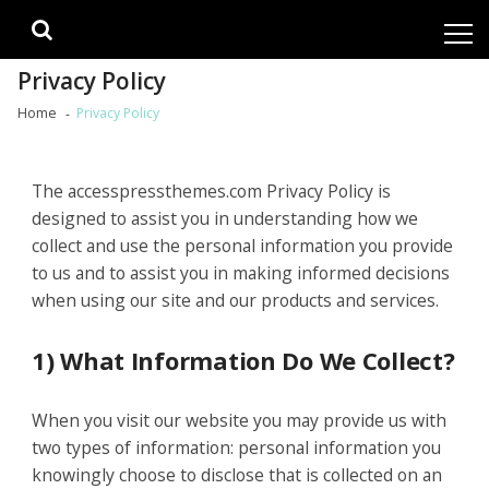
Skip
Skip
to
to
navigation
content
Privacy Policy
Home
Privacy Policy
The accesspressthemes.com Privacy Policy is
designed to assist you in understanding how we
collect and use the personal information you provide
to us and to assist you in making informed decisions
when using our site and our products and services.
1) What Information Do We Collect?
When you visit our website you may provide us with
two types of information: personal information you
knowingly choose to disclose that is collected on an