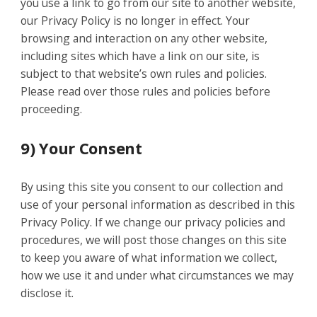
you use a link to go from our site to another website,
our Privacy Policy is no longer in effect. Your
browsing and interaction on any other website,
including sites which have a link on our site, is
subject to that website’s own rules and policies.
Please read over those rules and policies before
proceeding.
9) Your Consent
By using this site you consent to our collection and
use of your personal information as described in this
Privacy Policy. If we change our privacy policies and
procedures, we will post those changes on this site
to keep you aware of what information we collect,
how we use it and under what circumstances we may
disclose it.