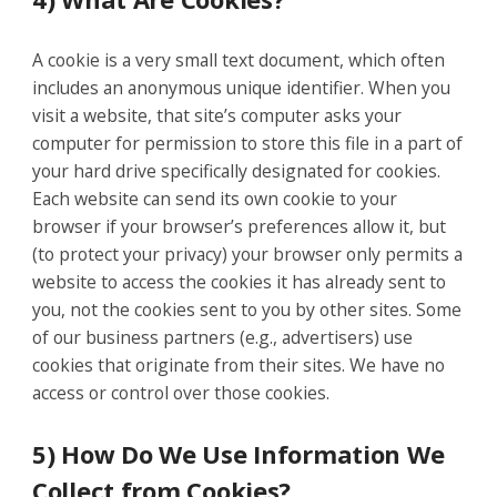
A cookie is a very small text document, which often
includes an anonymous unique identifier. When you
visit a website, that site’s computer asks your
computer for permission to store this file in a part of
your hard drive specifically designated for cookies.
Each website can send its own cookie to your
browser if your browser’s preferences allow it, but
(to protect your privacy) your browser only permits a
website to access the cookies it has already sent to
you, not the cookies sent to you by other sites. Some
of our business partners (e.g., advertisers) use
cookies that originate from their sites. We have no
access or control over those cookies.
5) How Do We Use Information We
Collect from Cookies?