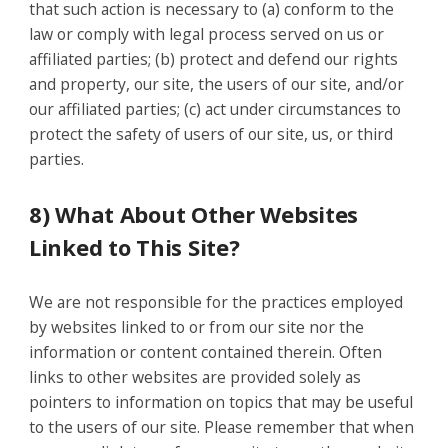
that such action is necessary to (a) conform to the
law or comply with legal process served on us or
affiliated parties; (b) protect and defend our rights
and property, our site, the users of our site, and/or
our affiliated parties; (c) act under circumstances to
protect the safety of users of our site, us, or third
parties.
8) What About Other Websites
Linked to This Site?
We are not responsible for the practices employed
by websites linked to or from our site nor the
information or content contained therein. Often
links to other websites are provided solely as
pointers to information on topics that may be useful
to the users of our site. Please remember that when