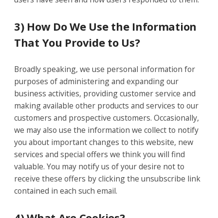
3) How Do We Use the Information
That You Provide to Us?
Broadly speaking, we use personal information for
purposes of administering and expanding our
business activities, providing customer service and
making available other products and services to our
customers and prospective customers. Occasionally,
we may also use the information we collect to notify
you about important changes to this website, new
services and special offers we think you will find
valuable. You may notify us of your desire not to
receive these offers by clicking the unsubscribe link
contained in each such email.
4) What Are Cookies?