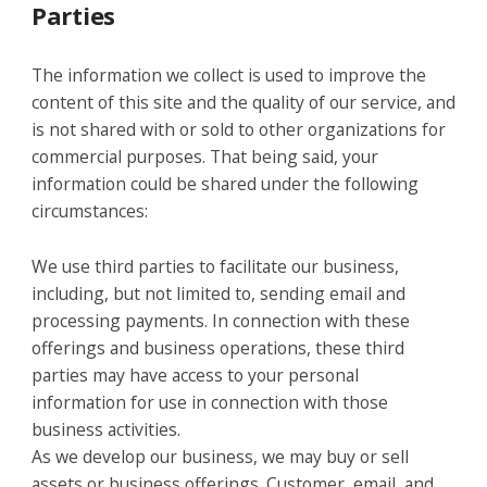
Parties
The information we collect is used to improve the
content of this site and the quality of our service, and
is not shared with or sold to other organizations for
commercial purposes. That being said, your
information could be shared under the following
circumstances:
We use third parties to facilitate our business,
including, but not limited to, sending email and
processing payments. In connection with these
offerings and business operations, these third
parties may have access to your personal
information for use in connection with those
business activities.
As we develop our business, we may buy or sell
assets or business offerings. Customer, email, and