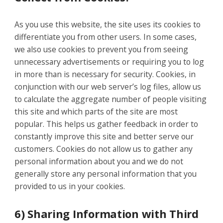
As you use this website, the site uses its cookies to
differentiate you from other users. In some cases,
we also use cookies to prevent you from seeing
unnecessary advertisements or requiring you to log
in more than is necessary for security. Cookies, in
conjunction with our web server’s log files, allow us
to calculate the aggregate number of people visiting
this site and which parts of the site are most
popular. This helps us gather feedback in order to
constantly improve this site and better serve our
customers. Cookies do not allow us to gather any
personal information about you and we do not
generally store any personal information that you
provided to us in your cookies.
6) Sharing Information with Third