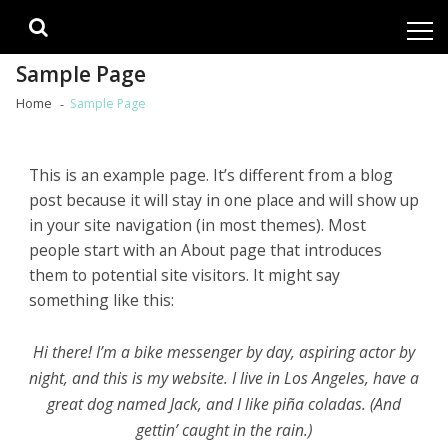
Skip
Skip
to
to
navigation
content
Sample Page
Home
Sample Page
This is an example page. It’s different from a blog
post because it will stay in one place and will show up
in your site navigation (in most themes). Most
people start with an About page that introduces
them to potential site visitors. It might say
something like this:
Hi there! I’m a bike messenger by day, aspiring actor by
night, and this is my website. I live in Los Angeles, have a
great dog named Jack, and I like piña coladas. (And
gettin’ caught in the rain.)