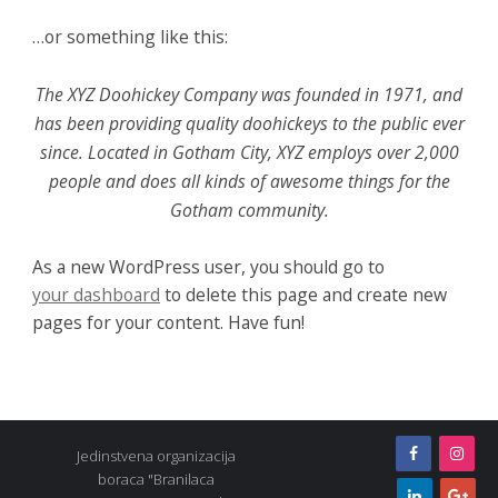
…or something like this:
The XYZ Doohickey Company was founded in 1971, and
has been providing quality doohickeys to the public ever
since. Located in Gotham City, XYZ employs over 2,000
people and does all kinds of awesome things for the
Gotham community.
As a new WordPress user, you should go to
your dashboard
to delete this page and create new
pages for your content. Have fun!
Jedinstvena organizacija
boraca "Branilaca